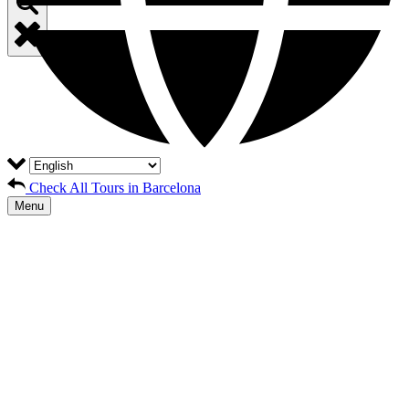
Check All Tours in Barcelona
Menu