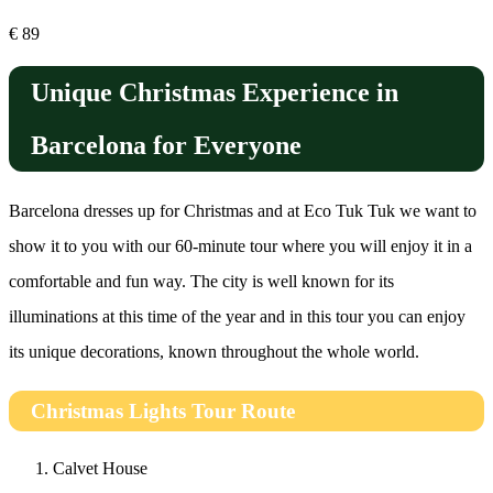
€
89
Unique Christmas Experience in
Barcelona for Everyone
Barcelona dresses up for Christmas and at Eco Tuk Tuk we want to
show it to you with our 60-minute tour where you will enjoy it in a
comfortable and fun way. The city is well known for its
illuminations at this time of the year and in this tour you can enjoy
its unique decorations, known throughout the whole world.
Christmas Lights Tour Route
Calvet House