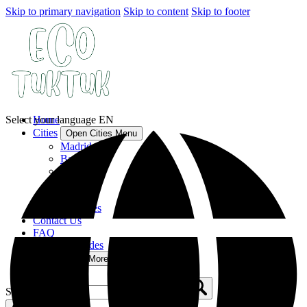
Skip to primary navigation
Skip to content
Skip to footer
Select your language
Home
EN
Cities
Open Cities Menu
Madrid
Barcelona
Seville
Malaga
Lisbon
All Cities
Contact Us
FAQ
Tuk Tuk Guides
More
Open More Menu
Search for: