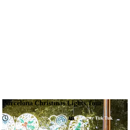
Barcelona Christmas Lights Tour
1 Hour
4 max per Tuk Tuk