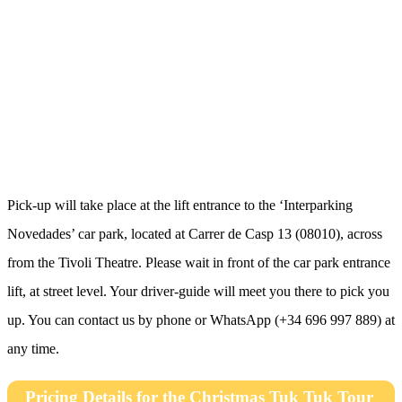
Pick-up will take place at the lift entrance to the ‘Interparking
Novedades’ car park, located at Carrer de Casp 13 (08010), across
from the Tivoli Theatre. Please wait in front of the car park entrance
lift, at street level. Your driver-guide will meet you there to pick you
up. You can contact us by phone or WhatsApp (+34 696 997 889) at
any time.
Pricing Details for the Christmas Tuk Tuk Tour