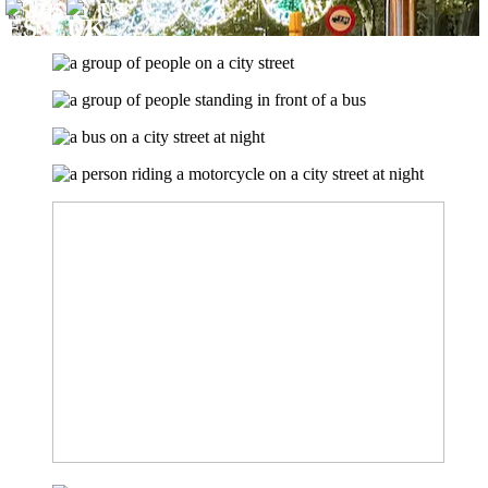
ES
US