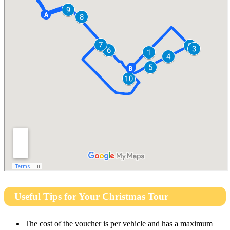
Useful Tips for Your Christmas Tour
The cost of the voucher is per vehicle and has a maximum