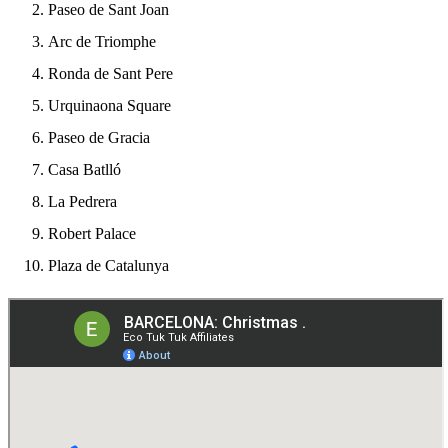
Paseo de Sant Joan
Arc de Triomphe
Ronda de Sant Pere
Urquinaona Square
Paseo de Gracia
Casa Batlló
La Pedrera
Robert Palace
Plaza de Catalunya