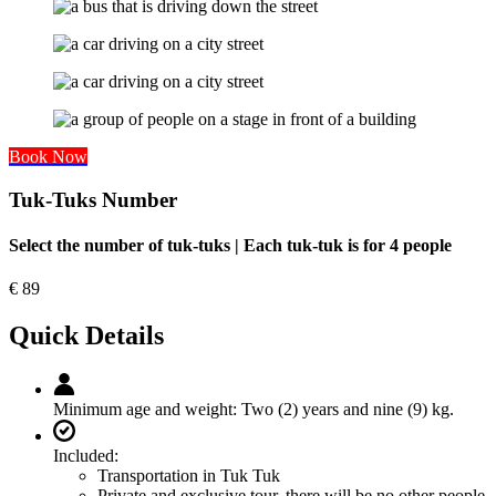
Book Now
Tuk-Tuks Number
Select the number of tuk-tuks | Each tuk-tuk is for 4 people
€
89
Quick Details
Minimum age and weight:
Two (2) years and nine (9) kg.
Included:
Transportation in Tuk Tuk
Private and exclusive tour, there will be no other people