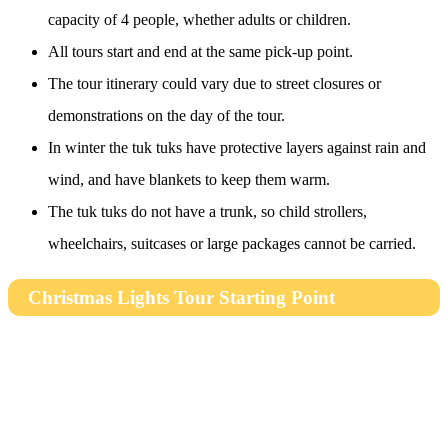
capacity of 4 people, whether adults or children.
All tours start and end at the same pick-up point.
The tour itinerary could vary due to street closures or
demonstrations on the day of the tour.
In winter the tuk tuks have protective layers against rain and
wind, and have blankets to keep them warm.
The tuk tuks do not have a trunk, so child strollers,
wheelchairs, suitcases or large packages cannot be carried.
Christmas Lights Tour Starting Point