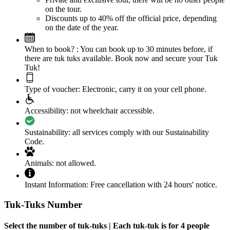
on the tour.
Discounts up to 40% off the official price, depending
on the date of the year.
When to book? :
You can book up to 30 minutes before, if
there are tuk tuks available. Book now and secure your Tuk
Tuk!
Type of voucher:
Electronic, carry it on your cell phone.
Accessibility:
not wheelchair accessible.
Sustainability:
all services comply with our Sustainability
Code.
Animals:
not allowed.
Instant Information:
Free cancellation with 24 hours' notice.
Tuk-Tuks Number
Select the number of tuk-tuks | Each tuk-tuk is for 4 people