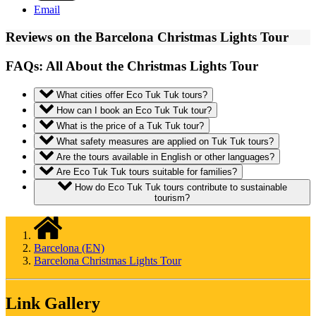
Email
Reviews on the Barcelona Christmas Lights Tour
FAQs: All About the Christmas Lights Tour
What cities offer Eco Tuk Tuk tours?
How can I book an Eco Tuk Tuk tour?
What is the price of a Tuk Tuk tour?
What safety measures are applied on Tuk Tuk tours?
Are the tours available in English or other languages?
Are Eco Tuk Tuk tours suitable for families?
How do Eco Tuk Tuk tours contribute to sustainable
tourism?
Barcelona (EN)
Barcelona Christmas Lights Tour
Link Gallery