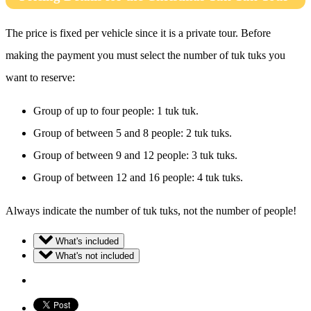
The price is fixed per vehicle since it is a private tour. Before
making the payment you must select the number of tuk tuks you
want to reserve:
Group of up to four people: 1 tuk tuk.
Group of between 5 and 8 people: 2 tuk tuks.
Group of between 9 and 12 people: 3 tuk tuks.
Group of between 12 and 16 people: 4 tuk tuks.
Always indicate the number of tuk tuks, not the number of people!
What's included
What's not included