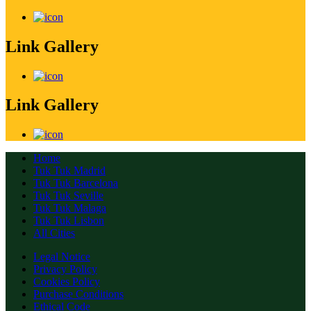
Link Gallery
Link Gallery
Home
Tuk Tuk Madrid
Tuk Tuk Barcelona
Tuk Tuk Seville
Tuk Tuk Malaga
Tuk Tuk Lisbon
All Cities
Legal Notice
Privacy Policy
Cookies Policy
Purchase Conditions
Ethical Code